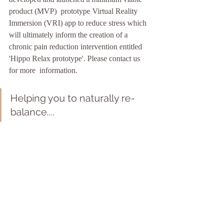
product (MVP)  prototype Virtual Reality 
Immersion (VRI) app to reduce stress which 
will ultimately inform the creation of a 
chronic pain reduction intervention entitled 
'Hippo Relax prototype'. Please contact us 
for more  information. 
Helping you to naturally re-
balance....