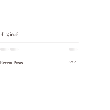
Recent Posts
See All