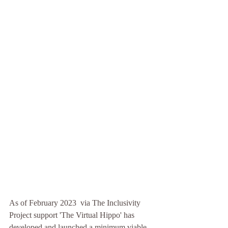
As of February 2023  via The Inclusivity 
Project support 'The Virtual Hippo' has 
developed and launched a minimum viable 