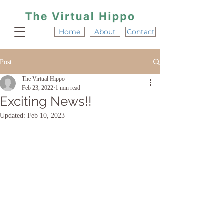
Home
About
Contact
Post
The Virtual Hippo
Feb 23, 2022
1 min read
Exciting News!!
Updated:
Feb 10, 2023