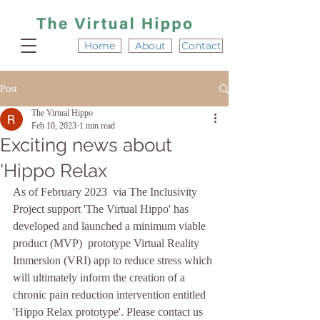
Home
About
Contact
Post
The Virtual Hippo
Feb 10, 2023
1 min read
Exciting news about
'Hippo Relax
As of February 2023  via The Inclusivity 
Project support 'The Virtual Hippo' has 
developed and launched a minimum viable 
product (MVP)  prototype Virtual Reality 
Immersion (VRI) app to reduce stress which 
will ultimately inform the creation of a 
chronic pain reduction intervention entitled 
'Hippo Relax prototype'. Please contact us 