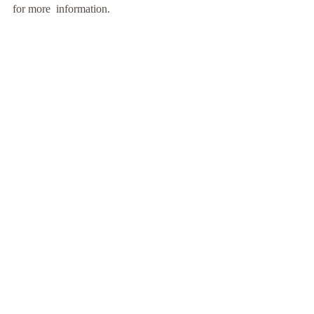
for more  information. 