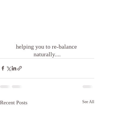
helping you to re-balance 
naturally....
Recent Posts
See All